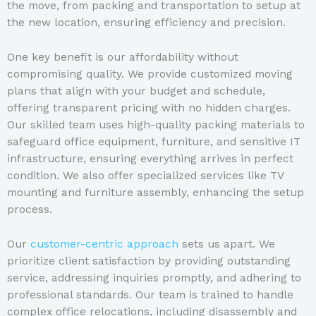
the move, from packing and transportation to setup at
the new location, ensuring efficiency and precision.
One key benefit is our affordability without
compromising quality. We provide customized moving
plans that align with your budget and schedule,
offering transparent pricing with no hidden charges.
Our skilled team uses high-quality packing materials to
safeguard office equipment, furniture, and sensitive IT
infrastructure, ensuring everything arrives in perfect
condition. We also offer specialized services like TV
mounting and furniture assembly, enhancing the setup
process.
Our
customer-centric approach
sets us apart. We
prioritize client satisfaction by providing outstanding
service, addressing inquiries promptly, and adhering to
professional standards. Our team is trained to handle
complex office relocations, including disassembly and