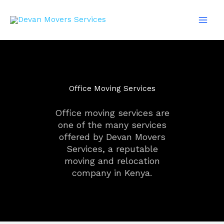
Skip
Mai
to
Men
content
Office Moving Services
Office moving services are
one of the many services
offered by Devan Movers
Services, a reputable
moving and relocation
company in Kenya.