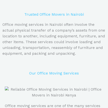
Trusted Office Movers in Nairobi
Office moving services in Nairobi often involve the
actual physical transfer of a company’s assets from one
location to another, including equipment, furniture, and
other items. These services could involve loading and
unloading, transportation, reassembly of furniture and
equipment, and packing and unpacking.
Our Office Moving Services
Office moving services are one of the many services