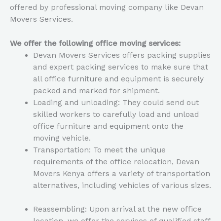
offered by professional moving company like Devan
Movers Services.
We offer the following office moving services:
Devan Movers Services offers packing supplies
and expert packing services to make sure that
all office furniture and equipment is securely
packed and marked for shipment.
Loading and unloading: They could send out
skilled workers to carefully load and unload
office furniture and equipment onto the
moving vehicle.
Transportation: To meet the unique
requirements of the office relocation, Devan
Movers Kenya offers a variety of transportation
alternatives, including vehicles of various sizes.
Reassembling: Upon arrival at the new office