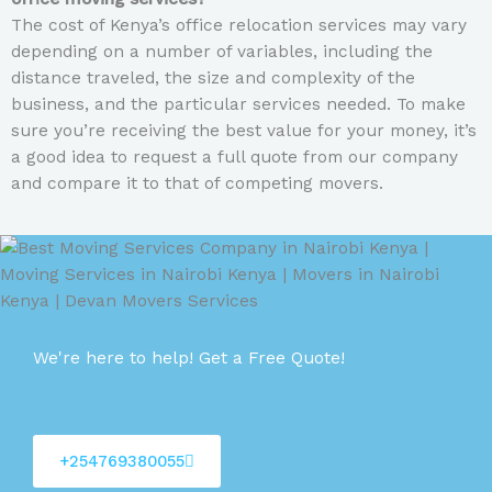
The cost of Kenya’s office relocation services may vary
depending on a number of variables, including the
distance traveled, the size and complexity of the
business, and the particular services needed. To make
sure you’re receiving the best value for your money, it’s
a good idea to request a full quote from our company
and compare it to that of competing movers.
We're here to help! Get a Free Quote!
+254769380055