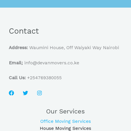
Contact
Address:
Waumini House, Off Waiyaki Way Nairobi
Email;
info@devanmovers.co.ke
Call Us:
+254769380055
Our Services
Office Moving Services
House Moving Services