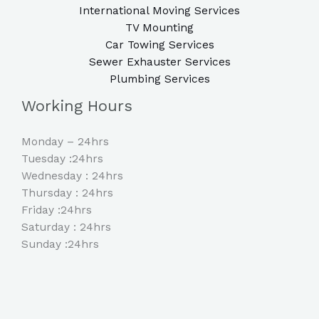
International Moving Services
TV Mounting
Car Towing Services
Sewer Exhauster Services
Plumbing Services
Working Hours
Monday – 24hrs
Tuesday :24hrs
Wednesday : 24hrs
Thursday : 24hrs
Friday :24hrs
Saturday : 24hrs
Sunday :24hrs