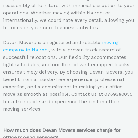
reassembly of furniture, with minimal disruption to your
operations. Whether moving within Nairobi or
internationally, we coordinate every detail, allowing you
to focus on your core business activities.
Devan Movers is a registered and reliable
moving
company in Nairobi
, with a proven track record of
successful relocations. Our flexibility accommodates
tight schedules, and our fleet of well-equipped trucks
ensures timely delivery. By choosing Devan Movers, you
benefit from a hassle-free experience, professional
expertise, and a commitment to making your office
move as smooth as possible. Contact us at 0769380055
for a free quote and experience the best in office
moving services.
How much does Devan Movers services charge for
office moving services?