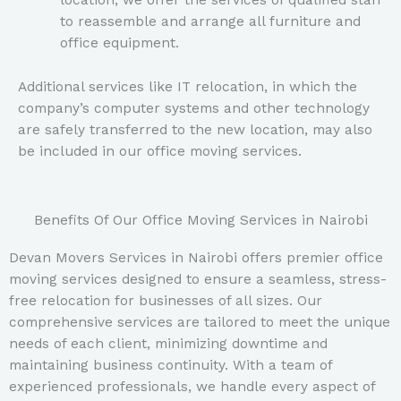
location, we offer the services of qualified staff
to reassemble and arrange all furniture and
office equipment.
Additional services like IT relocation, in which the
company’s computer systems and other technology
are safely transferred to the new location, may also
be included in our office moving services.
Benefits Of Our Office Moving Services in Nairobi
Devan Movers Services in Nairobi offers premier office
moving services designed to ensure a seamless, stress-
free relocation for businesses of all sizes. Our
comprehensive services are tailored to meet the unique
needs of each client, minimizing downtime and
maintaining business continuity. With a team of
experienced professionals, we handle every aspect of